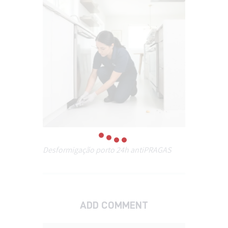
Desformigação porto 24h antiPRAGAS
ADD COMMENT