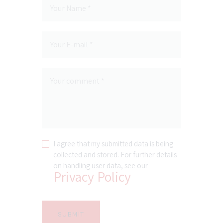
I agree that my submitted data is being
collected and stored. For further details
on handling user data, see our
Privacy Policy